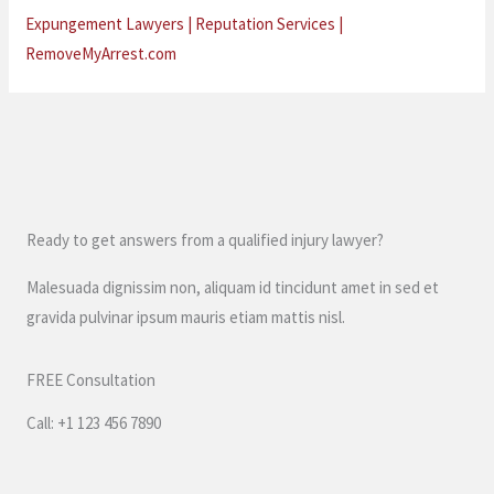
Expungement Lawyers | Reputation Services |
RemoveMyArrest.com
Ready to get answers from a qualified injury lawyer?
Malesuada dignissim non, aliquam id tincidunt amet in sed et
gravida pulvinar ipsum mauris etiam mattis nisl.
FREE Consultation
Call: +1 123 456 7890