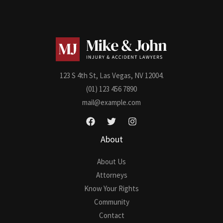
M
e
s
s
a
g
123 S 4th St, Las Vegas, NV 12004.
e
(01) 123 456 7890
*
mail@example.com
About
About Us
Attorneys
Know Your Rights
Community
Contact