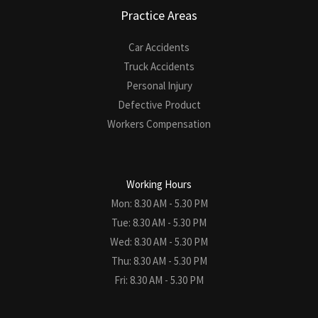
Practice Areas
Car Accidents
Truck Accidents
Personal Injury
Defective Product
Workers Compensation
Working Hours
Mon: 8.30 AM - 5.30 PM
Tue: 8.30 AM - 5.30 PM
Wed: 8.30 AM - 5.30 PM
Thu: 8.30 AM - 5.30 PM
Fri: 8.30 AM - 5.30 PM