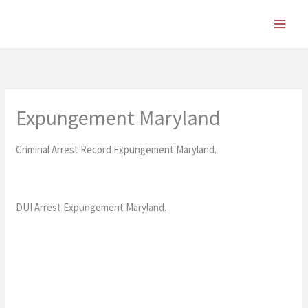
Skip
to
content
Expungement Maryland
Criminal Arrest Record Expungement Maryland.
DUI Arrest Expungement Maryland.